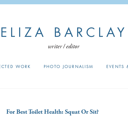
ELIZA BARCLAY
writer / editor
ECTED WORK
PHOTO JOURNALISM
EVENTS 
For Best Toilet Health: Squat Or Sit?