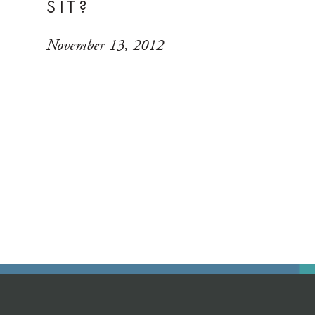
SIT?
November 13, 2012