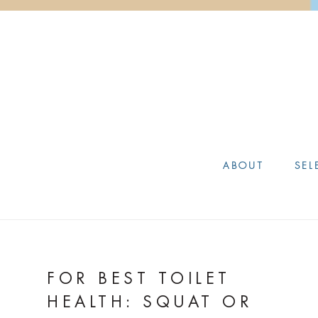
ABOUT
SEL
FOR BEST TOILET
HEALTH: SQUAT OR