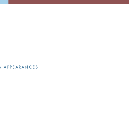
& APPEARANCES